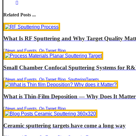
Related Posts ...
What Is RF Sputtering and Why Target Quality Matt
News and Events
,
On Target Blog
Small Chamber Confocal Sputtering Systems for R&
News and Events
,
On Target Blog
,
SputteringTargets
What is Thin-Film Deposition — Why Does It Matte
News and Events
,
On Target Blog
Ceramic sputtering targets have come a long way