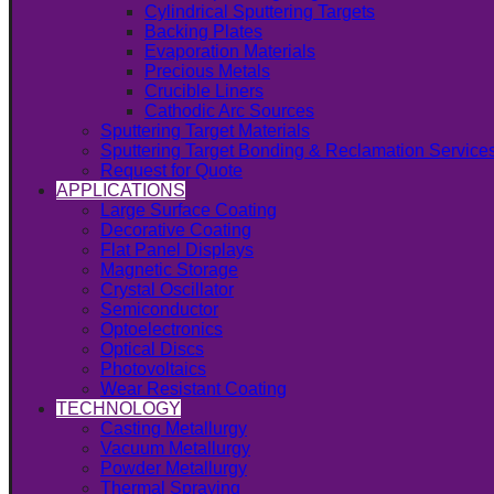
Cylindrical Sputtering Targets
Backing Plates
Evaporation Materials
Precious Metals
Crucible Liners
Cathodic Arc Sources
Sputtering Target Materials
Sputtering Target Bonding & Reclamation Service
Request for Quote
APPLICATIONS
Large Surface Coating
Decorative Coating
Flat Panel Displays
Magnetic Storage
Crystal Oscillator
Semiconductor
Optoelectronics
Optical Discs
Photovoltaics
Wear Resistant Coating
TECHNOLOGY
Casting Metallurgy
Vacuum Metallurgy
Powder Metallurgy
Thermal Spraying