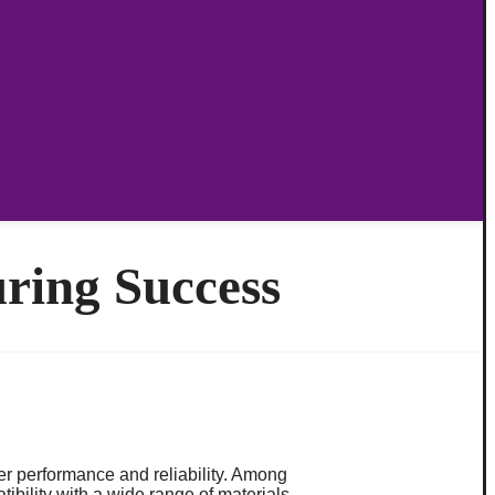
ring Success
er performance and reliability. Among
ibility with a wide range of materials.