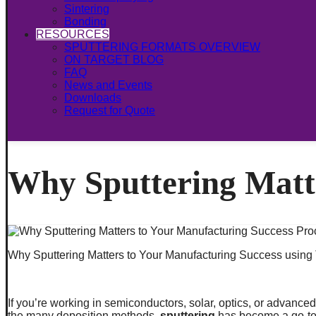
Sintering
Bonding
RESOURCES
SPUTTERING FORMATS OVERVIEW
ON TARGET BLOG
FAQ
News and Events
Downloads
Request for Quote
Why Sputtering Matt
Why Sputtering Matters to Your Manufacturing Success using 
If you’re working in semiconductors, solar, optics, or advance
the many deposition methods,
sputtering
has become a go-to p