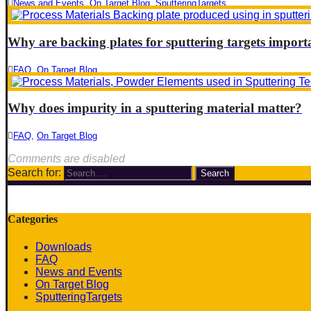
News and Events
,
On Target Blog
,
SputteringTargets
Why are backing plates for sputtering targets import
FAQ
,
On Target Blog
Why does impurity in a sputtering material matter?
FAQ
,
On Target Blog
Comments are disabled
Search for:
Categories
Downloads
FAQ
News and Events
On Target Blog
SputteringTargets