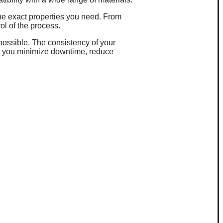
 the exact properties you need. From
rol of the process.
 possible. The consistency of your
ng you minimize downtime, reduce