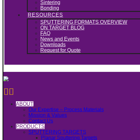
Sintering
Bonding
RESOURCES
SPUTTERING FORMATS OVERVIEW
ON TARGET BLOG
FAQ
News and Events
Downloads
Request for Quote
ABOUT
Our Expertise – Process Materials
Mission & Values
Contact Us
PRODUCTS
SPUTTERING TARGETS
Planar Sputtering Targets