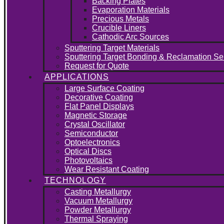
Backing Plates
Evaporation Materials
Precious Metals
Crucible Liners
Cathodic Arc Sources
Sputtering Target Materials
Sputtering Target Bonding & Reclamation Se
Request for Quote
APPLICATIONS
Large Surface Coating
Decorative Coating
Flat Panel Displays
Magnetic Storage
Crystal Oscillator
Semiconductor
Optoelectronics
Optical Discs
Photovoltaics
Wear Resistant Coating
TECHNOLOGY
Casting Metallurgy
Vacuum Metallurgy
Powder Metallurgy
Thermal Spraying