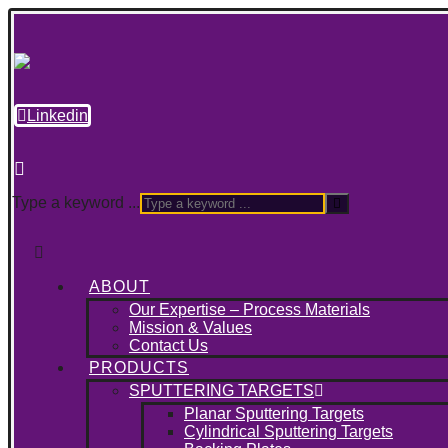
Linkedin
Type a keyword ...
ABOUT
Our Expertise – Process Materials
Mission & Values
Contact Us
PRODUCTS
SPUTTERING TARGETS
Planar Sputtering Targets
Cylindrical Sputtering Targets