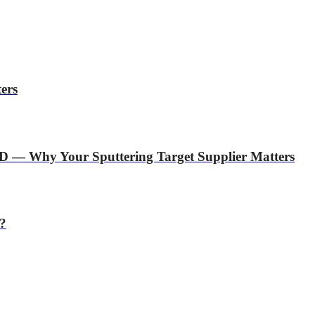
ers
D — Why Your Sputtering Target Supplier Matters
r?