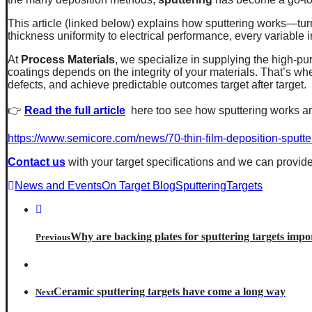
This article (linked below) explains how sputtering works—tur
thickness uniformity to electrical performance, every variable in
At
Process Materials
, we specialize in supplying the high-pu
coatings depends on the integrity of your materials. That’s 
defects, and achieve predictable outcomes target after target.
👉
Read the full article
here too see how sputtering works an
https://www.semicore.com/news/70-thin-film-deposition-sputte
Contact us
with your target specifications and we can provide
News and Events
On Target Blog
SputteringTargets
Why are backing plates for sputtering targets impo
Previous
Ceramic sputtering targets have come a long way
Next