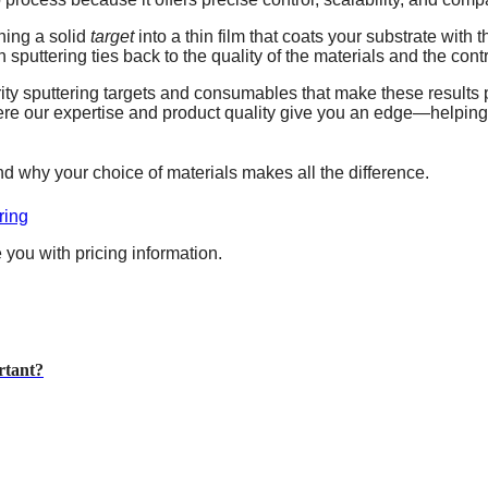
ning a solid
target
into a thin film that coats your substrate with
 sputtering ties back to the quality of the materials and the cont
rity sputtering targets and consumables that make these results
where our expertise and product quality give you an edge—helpi
d why your choice of materials makes all the difference.
ring
 you with pricing information.
rtant?