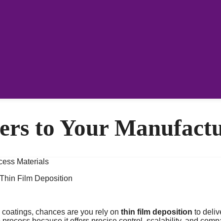
ers to Your Manufactu
Thin Film Deposition
d coatings, chances are you rely on
thin film deposition
to deliv
rocess because it offers precise control, scalability, and compat