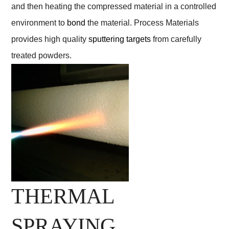
and then heating the compressed material in a controlled
environment to
bond
the material. Process Materials
provides high quality
sputtering targets
from carefully
treated powders.
THERMAL
SPRAYING