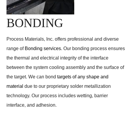
BONDING
Process Materials, Inc. offers professional and diverse
range of
Bonding services
. Our bonding process ensures
the thermal and electrical integrity of the interface
between the system cooling assembly and the surface of
the target. We can bond
targets of any shape and
material
due to our proprietary solder metallization
technology. Our process includes wetting, barrier
interface, and adhesion.