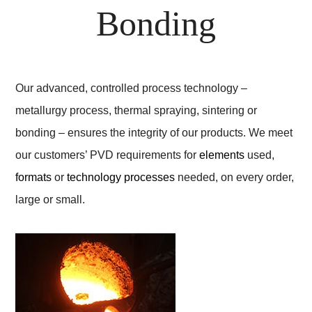
Bonding
Our advanced, controlled process technology –
metallurgy process, thermal spraying, sintering or
bonding – ensures the integrity of our products. We meet
our customers’ PVD requirements for
elements
used,
formats
or
technology processes
needed, on every order,
large or small.