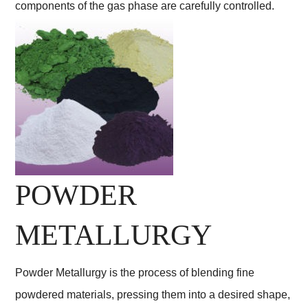
components of the gas phase are carefully controlled.
POWDER
METALLURGY
Powder Metallurgy is the process of blending fine
powdered materials, pressing them into a desired shape,