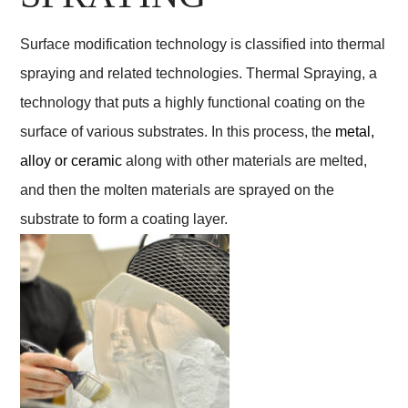
Surface modification technology is classified into thermal
spraying and related technologies. Thermal Spraying, a
technology that puts a highly functional coating on the
surface of various substrates. In this process, the
metal,
alloy or ceramic
along with other materials are melted,
and then the molten materials are sprayed on the
substrate to form a coating layer.