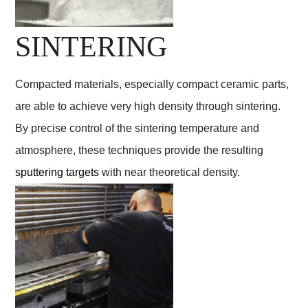
SINTERING
Compacted materials, especially compact ceramic parts,
are able to achieve very high density through sintering.
By precise control of the sintering temperature and
atmosphere, these techniques provide the resulting
sputtering targets
with near theoretical density.