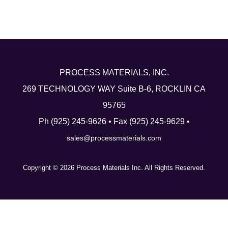
Linkedin
PROCESS MATERIALS, INC.
269 TECHNOLOGY WAY Suite B-6, ROCKLIN CA
95765
Ph (925) 245-9626 • Fax (925) 245-9629 •
sales@processmaterials.com
Copyright © 2026 Process Materials Inc. All Rights Reserved.