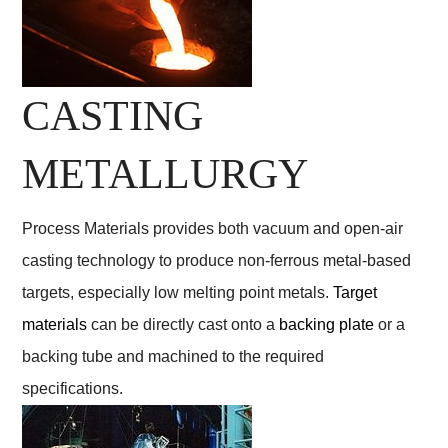
CASTING
METALLURGY
Process Materials provides both vacuum and open-air
casting technology to produce non-ferrous metal-based
targets, especially low melting point metals.
Target
materials
can be directly cast onto a
backing plate
or a
backing tube and machined to the required
specifications.