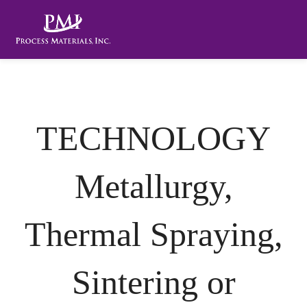
TECHNOLOGY
Metallurgy,
Thermal Spraying,
Sintering or