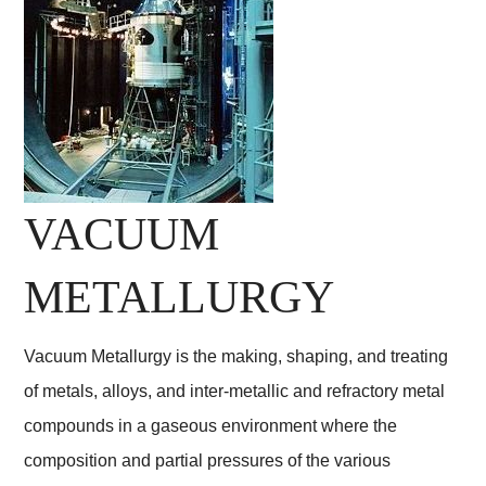
VACUUM
METALLURGY
Vacuum Metallurgy is the making, shaping, and treating
of metals, alloys, and inter-metallic and refractory metal
compounds in a gaseous environment where the
composition and partial pressures of the various