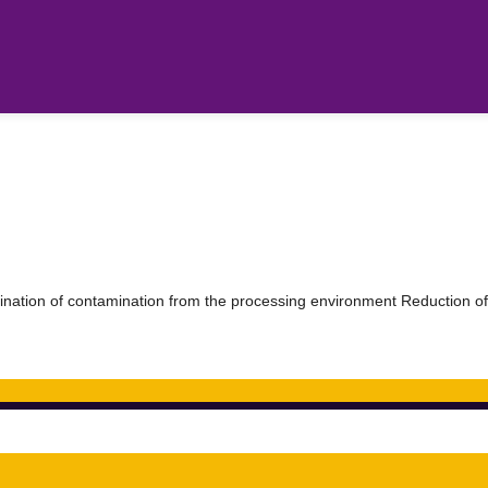
ination of contamination from the processing environment Reduction of 