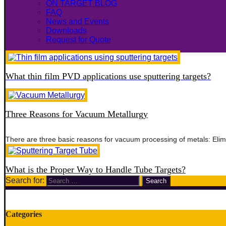
ON TARGET BLOG
FAQ
News and Events
Downloads
Request for Quote
What thin film PVD applications use sputtering targets?
Three Reasons for Vacuum Metallurgy
There are three basic reasons for vacuum processing of metals: Elim
What is the Proper Way to Handle Tube Targets?
Search for:
Categories