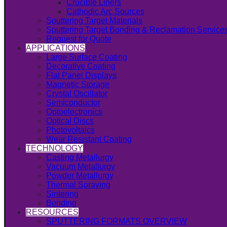
Crucible Liners
Cathodic Arc Sources
Sputtering Target Materials
Sputtering Target Bonding & Reclamation Service
Request for Quote
APPLICATIONS
Large Surface Coating
Decorative Coating
Flat Panel Displays
Magnetic Storage
Crystal Oscillator
Semiconductor
Optoelectronics
Optical Discs
Photovoltaics
Wear Resistant Coating
TECHNOLOGY
Casting Metallurgy
Vacuum Metallurgy
Powder Metallurgy
Thermal Spraying
Sintering
Bonding
RESOURCES
SPUTTERING FORMATS OVERVIEW