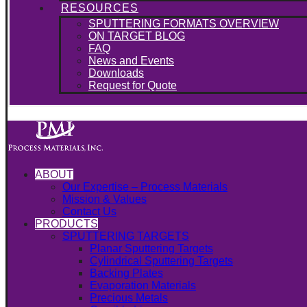
RESOURCES
SPUTTERING FORMATS OVERVIEW
ON TARGET BLOG
FAQ
News and Events
Downloads
Request for Quote
ABOUT
Our Expertise – Process Materials
Mission & Values
Contact Us
PRODUCTS
SPUTTERING TARGETS
Planar Sputtering Targets
Cylindrical Sputtering Targets
Backing Plates
Evaporation Materials
Precious Metals