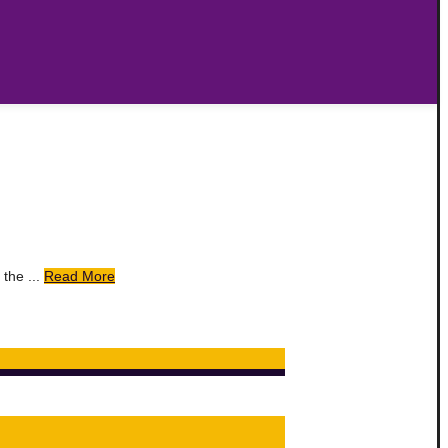
the ...
Read More