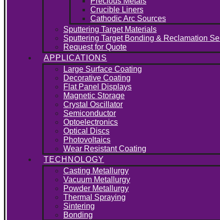
Precious Metals
Crucible Liners
Cathodic Arc Sources
Sputtering Target Materials
Sputtering Target Bonding & Reclamation Se
Request for Quote
APPLICATIONS
Large Surface Coating
Decorative Coating
Flat Panel Displays
Magnetic Storage
Crystal Oscillator
Semiconductor
Optoelectronics
Optical Discs
Photovoltaics
Wear Resistant Coating
TECHNOLOGY
Casting Metallurgy
Vacuum Metallurgy
Powder Metallurgy
Thermal Spraying
Sintering
Bonding