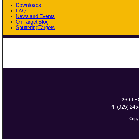
Downloads
FAQ
News and Events
On Target Blog
SputteringTargets
Linkedin
269 TE
Ph (925) 245
Copyr