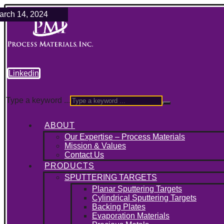
ebruary 21, 2025
ril 9, 2024
arch 14, 2024
Linkedin
Type a keyword ...
ABOUT
Our Expertise – Process Materials
Mission & Values
Contact Us
PRODUCTS
SPUTTERING TARGETS
Planar Sputtering Targets
Cylindrical Sputtering Targets
Backing Plates
Evaporation Materials