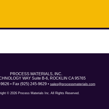
PROCESS MATERIALS, INC.
CHNOLOGY WAY Suite B-6, ROCKLIN CA 95765
-9626 • Fax (925) 245-9629 •
sales@processmaterials.com
ight © 2026 Process Materials Inc. All Rights Reserved.