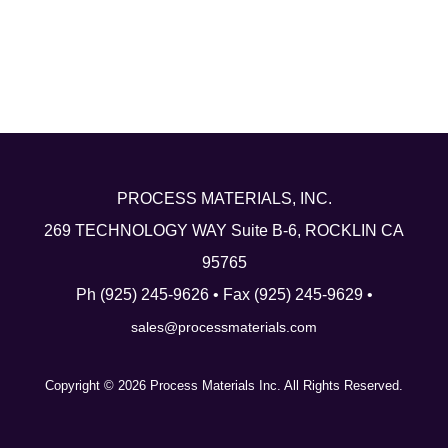
Linkedin
PROCESS MATERIALS, INC.
269 TECHNOLOGY WAY Suite B-6, ROCKLIN CA
95765
Ph (925) 245-9626 • Fax (925) 245-9629 •
sales@processmaterials.com
Copyright © 2026 Process Materials Inc. All Rights Reserved.