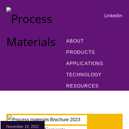
Linkedin
ABOUT
PRODUCTS
APPLICATIONS
TECHNOLOGY
RESOURCES
November 19, 2022