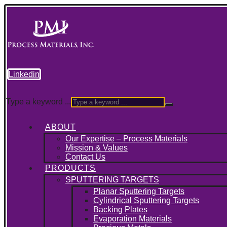
Linkedin
Type a keyword ...
ABOUT
Our Expertise – Process Materials
Mission & Values
Contact Us
PRODUCTS
SPUTTERING TARGETS
Planar Sputtering Targets
Cylindrical Sputtering Targets
Backing Plates
Evaporation Materials