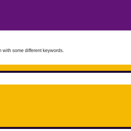
n with some different keywords.