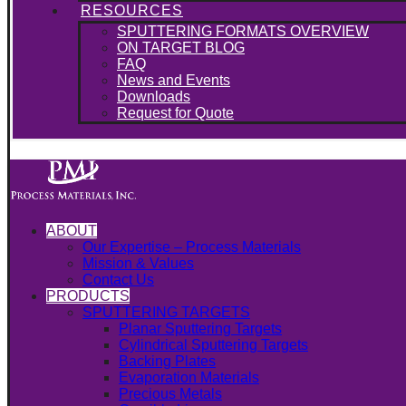
RESOURCES
SPUTTERING FORMATS OVERVIEW
ON TARGET BLOG
FAQ
News and Events
Downloads
Request for Quote
ABOUT
Our Expertise – Process Materials
Mission & Values
Contact Us
PRODUCTS
SPUTTERING TARGETS
Planar Sputtering Targets
Cylindrical Sputtering Targets
Backing Plates
Evaporation Materials
Precious Metals