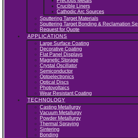
Precious Metals
Crucible Liners
Cathodic Arc Sources
Sputtering Target Materials
Sputtering Target Bonding & Reclamation Se
Request for Quote
APPLICATIONS
Large Surface Coating
Decorative Coating
Flat Panel Displays
Magnetic Storage
Crystal Oscillator
Semiconductor
Optoelectronics
Optical Discs
Photovoltaics
Wear Resistant Coating
TECHNOLOGY
Casting Metallurgy
Vacuum Metallurgy
Powder Metallurgy
Thermal Spraying
Sintering
Bonding