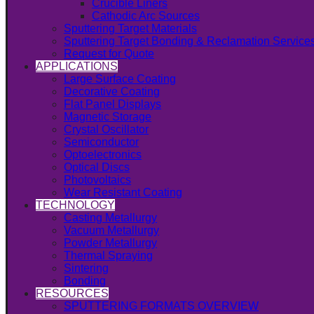
Crucible Liners
Cathodic Arc Sources
Sputtering Target Materials
Sputtering Target Bonding & Reclamation Service
Request for Quote
APPLICATIONS
Large Surface Coating
Decorative Coating
Flat Panel Displays
Magnetic Storage
Crystal Oscillator
Semiconductor
Optoelectronics
Optical Discs
Photovoltaics
Wear Resistant Coating
TECHNOLOGY
Casting Metallurgy
Vacuum Metallurgy
Powder Metallurgy
Thermal Spraying
Sintering
Bonding
RESOURCES
SPUTTERING FORMATS OVERVIEW