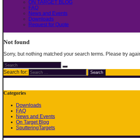
ON TARGET BLOG
FAQ
News and Events
Downloads
Request for Quote
Not found
Sorry, but nothing matched your search terms. Please try agai
Search for:
Categories
Downloads
FAQ
News and Events
On Target Blog
SputteringTargets